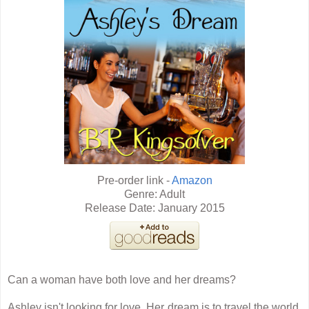
Pre-order link -
Amazon
Genre: Adult
Release Date: January 2015
Can a woman have both love and her dreams?
Ashley isn't looking for love. Her dream is to travel the world,