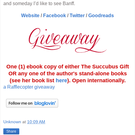
and someday I’d like to see Banff.
Website
/
Facebook
/
Twitter
/
Goodreads
One (1) ebook copy of either The Succubus Gift
OR any one of the author's stand-alone books
(see her book list
here
). Open internationally.
a Rafflecopter giveaway
Unknown
at
10:09 AM
Share