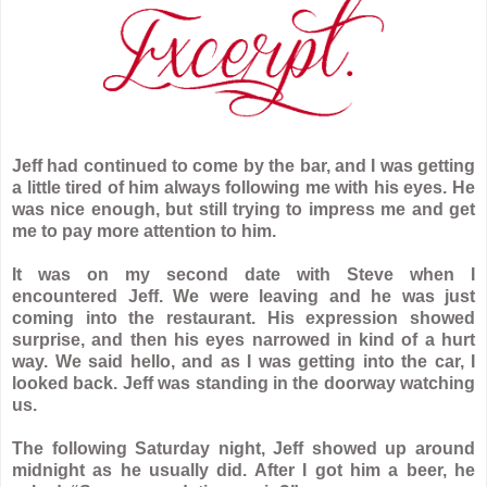
Jeff had continued to come by the bar, and I was getting
a little tired of him always following me with his eyes. He
was nice enough, but still trying to impress me and get
me to pay more attention to him.
It was on my second date with Steve when I
encountered Jeff. We were leaving and he was just
coming into the restaurant. His expression showed
surprise, and then his eyes narrowed in kind of a hurt
way. We said hello, and as I was getting into the car, I
looked back. Jeff was standing in the doorway watching
us.
The following Saturday night, Jeff showed up around
midnight as he usually did. After I got him a beer, he