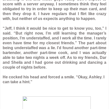
score with a server anyway. I sometimes think they feel
obligated to try in order to keep up their man card, and
then they drop it. I have regulars that I flirt like crazy
with, but neither of us expects anything to happen.
“Jeff, I think it would be nice to get to know you, too,” I
said. “But right now, I’m still learning the manager’s
position, I’m understaffed, and I work all the time. I rarely
even have time for my closest friends.” The part about
being understaffed was a lie. I’d found another part-time
bartender, another part-time cook, and I was actually
able to take two nights a week off. As to my friends, Dar
and Sheila and I had gone out drinking and dancing a
couple of nights before.
He cocked his head and forced a smile. “Okay, Ashley. I
can take a hint.”