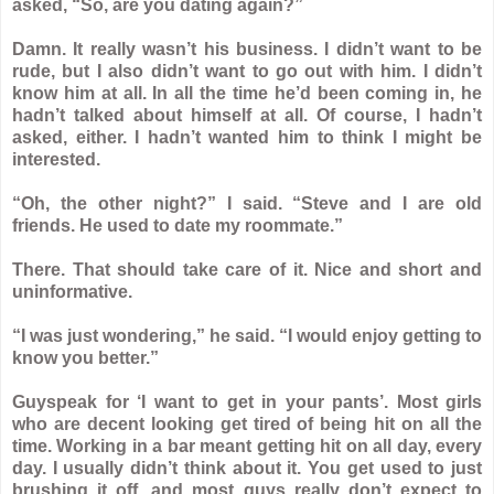
asked, “So, are you dating again?”
Damn. It really wasn’t his business. I didn’t want to be
rude, but I also didn’t want to go out with him. I didn’t
know him at all. In all the time he’d been coming in, he
hadn’t talked about himself at all. Of course, I hadn’t
asked, either. I hadn’t wanted him to think I might be
interested.
“Oh, the other night?” I said. “Steve and I are old
friends. He used to date my roommate.”
There. That should take care of it. Nice and short and
uninformative.
“I was just wondering,” he said. “I would enjoy getting to
know you better.”
Guyspeak for ‘I want to get in your pants’. Most girls
who are decent looking get tired of being hit on all the
time. Working in a bar meant getting hit on all day, every
day. I usually didn’t think about it. You get used to just
brushing it off, and most guys really don’t expect to