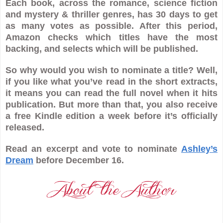
Each book, across the romance, science fiction
and mystery & thriller genres, has 30 days to get
as many votes as possible. After this period,
Amazon checks which titles have the most
backing, and selects which will be published.
So why would you wish to nominate a title? Well,
if you like what you’ve read in the short extracts,
it means you can read the full novel when it hits
publication. But more than that, you also receive
a free Kindle edition a week before it’s officially
released.
Read an excerpt and vote to nominate
Ashley’s
Dream
before December 16.