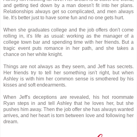
and getting tied down by a man doesn't fit into her plans.
Relationships always get so complicated, and men always
lie. It's better just to have some fun and no one gets hurt.
When she graduates college and the job offers don't come
rolling in, it's life as usual: working as the manager of a
college town bar and spending time with her friends. But a
tragic event puts romance in her path, and she takes a
chance on her white knight.
Things are not always as they seem, and Jeff has secrets.
Her friends try to tell her something isn't right, but when
Ashley is with him her common sense is smothered by his
kisses and soft endearments.
When Jeff's deceptions are revealed, his hot roommate
Ryan steps in and tell Ashley that he loves her, but she
pushes him away. Then the job offer she has always wanted
arrives, and her heart is torn between love and following her
dream.