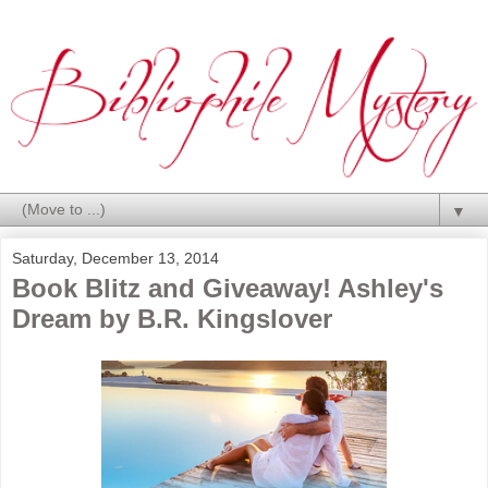
▼
Saturday, December 13, 2014
Book Blitz and Giveaway! Ashley's
Dream by B.R. Kingslover