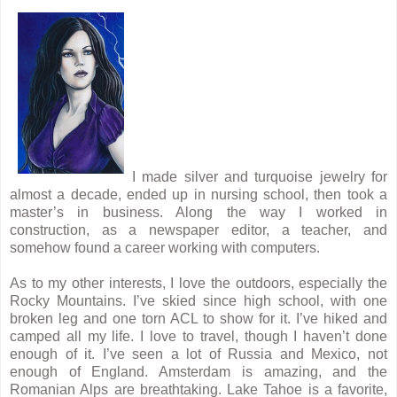
I made silver and turquoise jewelry for
almost a decade, ended up in nursing school, then took a
master’s in business. Along the way I worked in
construction, as a newspaper editor, a teacher, and
somehow found a career working with computers.
As to my other interests, I love the outdoors, especially the
Rocky Mountains. I’ve skied since high school, with one
broken leg and one torn ACL to show for it. I’ve hiked and
camped all my life. I love to travel, though I haven’t done
enough of it. I’ve seen a lot of Russia and Mexico, not
enough of England. Amsterdam is amazing, and the
Romanian Alps are breathtaking. Lake Tahoe is a favorite,