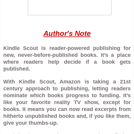
Author's Note
Kindle Scout is reader-powered publishing for
new, never-before-published books. It’s a place
where readers help decide if a book gets
published.
With Kindle Scout, Amazon is taking a 21st
century approach to publishing, letting readers
nominate which books progress to funding. It’s
like your favorite reality TV show, except for
books. It means you can now read excerpts from
hitherto unpublished books and, if you like them,
give your thumbs-up.