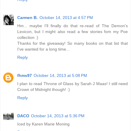
Carmen B.
October 14, 2013 at 4:57 PM
Hm... maybe I'll finally do that re-read of The Demon's
Lexicon, but I might also read a few stories fom my Poe
collection :)
Thanks for the giveaway! So many books on that list that
I've wanted for a long time...
Reply
fhms97
October 14, 2013 at 5:08 PM
I plan to read Throne of Glass by Sarah J Maas! I still need
Crown of Midnight though! :)
Reply
DACO
October 14, 2013 at 5:36 PM
Iced by Karen Marie Moning