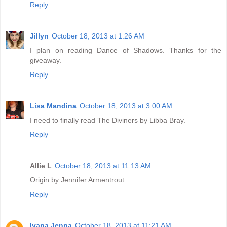
Reply
Jillyn
October 18, 2013 at 1:26 AM
I plan on reading Dance of Shadows. Thanks for the
giveaway.
Reply
Lisa Mandina
October 18, 2013 at 3:00 AM
I need to finally read The Diviners by Libba Bray.
Reply
Allie L
October 18, 2013 at 11:13 AM
Origin by Jennifer Armentrout.
Reply
Iyana Jenna
October 18, 2013 at 11:21 AM