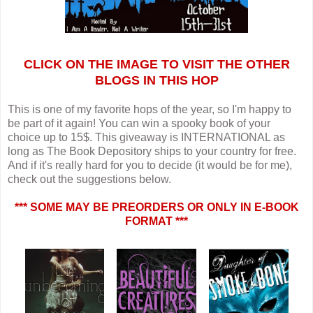
CLICK ON THE IMAGE TO VISIT THE OTHER
BLOGS IN THIS HOP
This is one of my favorite hops of the year, so I'm happy to
be part of it again! You can win a spooky book of your
choice up to 15$. This giveaway is INTERNATIONAL as
long as The Book Depository ships to your country for free.
And if it's really hard for you to decide (it would be for me),
check out the suggestions below.
*** SOME MAY BE PREORDERS OR ONLY IN E-BOOK
FORMAT ***