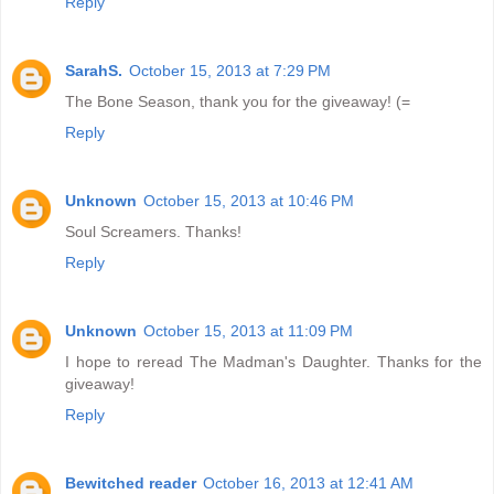
Reply
SarahS.
October 15, 2013 at 7:29 PM
The Bone Season, thank you for the giveaway! (=
Reply
Unknown
October 15, 2013 at 10:46 PM
Soul Screamers. Thanks!
Reply
Unknown
October 15, 2013 at 11:09 PM
I hope to reread The Madman's Daughter. Thanks for the
giveaway!
Reply
Bewitched reader
October 16, 2013 at 12:41 AM