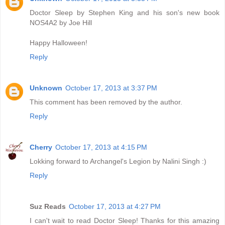
Doctor Sleep by Stephen King and his son's new book
NOS4A2 by Joe Hill
Happy Halloween!
Reply
Unknown
October 17, 2013 at 3:37 PM
This comment has been removed by the author.
Reply
Cherry
October 17, 2013 at 4:15 PM
Lokking forward to Archangel's Legion by Nalini Singh :)
Reply
Suz Reads
October 17, 2013 at 4:27 PM
I can't wait to read Doctor Sleep! Thanks for this amazing