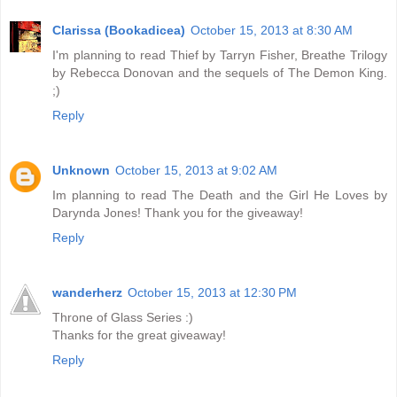
Clarissa (Bookadicea)
October 15, 2013 at 8:30 AM
I'm planning to read Thief by Tarryn Fisher, Breathe Trilogy
by Rebecca Donovan and the sequels of The Demon King.
;)
Reply
Unknown
October 15, 2013 at 9:02 AM
Im planning to read The Death and the Girl He Loves by
Darynda Jones! Thank you for the giveaway!
Reply
wanderherz
October 15, 2013 at 12:30 PM
Throne of Glass Series :)
Thanks for the great giveaway!
Reply