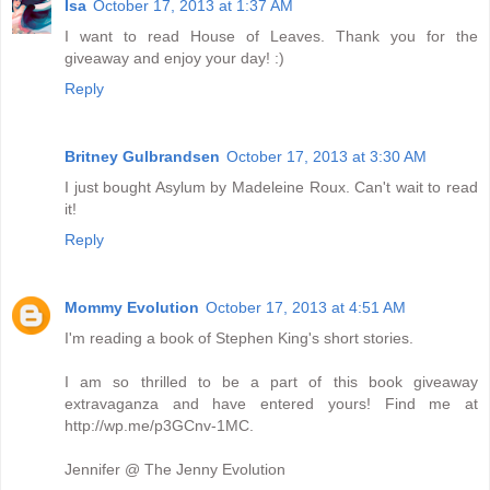
Isa
October 17, 2013 at 1:37 AM
I want to read House of Leaves. Thank you for the
giveaway and enjoy your day! :)
Reply
Britney Gulbrandsen
October 17, 2013 at 3:30 AM
I just bought Asylum by Madeleine Roux. Can't wait to read
it!
Reply
Mommy Evolution
October 17, 2013 at 4:51 AM
I'm reading a book of Stephen King's short stories.
I am so thrilled to be a part of this book giveaway
extravaganza and have entered yours! Find me at
http://wp.me/p3GCnv-1MC.
Jennifer @ The Jenny Evolution