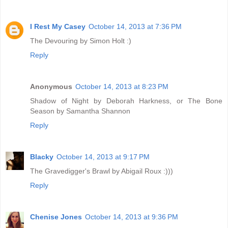
I Rest My Casey
October 14, 2013 at 7:36 PM
The Devouring by Simon Holt :)
Reply
Anonymous
October 14, 2013 at 8:23 PM
Shadow of Night by Deborah Harkness, or The Bone
Season by Samantha Shannon
Reply
Blacky
October 14, 2013 at 9:17 PM
The Gravedigger's Brawl by Abigail Roux :)))
Reply
Chenise Jones
October 14, 2013 at 9:36 PM