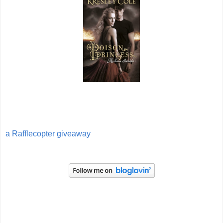
a Rafflecopter giveaway