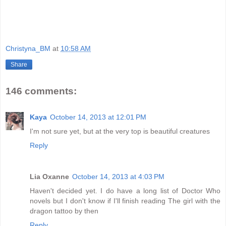
Christyna_BM
at
10:58 AM
Share
146 comments:
Kaya
October 14, 2013 at 12:01 PM
I'm not sure yet, but at the very top is beautiful creatures
Reply
Lia Oxanne
October 14, 2013 at 4:03 PM
Haven't decided yet. I do have a long list of Doctor Who
novels but I don't know if I'll finish reading The girl with the
dragon tattoo by then
Reply