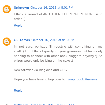
Unknown
October 16, 2013 at 8:01 PM
I think a reread of AND THEN THERE WERE NONE is in
order. :)
Reply
GL Tomas
October 16, 2013 at 9:10 PM
Im not sure, perhaps i'll freestyle with something on my
shelf :) I dont think I qualify for your giveaway, but Im mainly
hopping to connect with other book bloggers anyway :) So
prizes would only be icing on the cake :)
New follower via Bloglovin and GFC
Hope you have time to hop over to
Twinja Book Reviews
Reply
Kathleen
October 16, 2013 at 11:08 PM