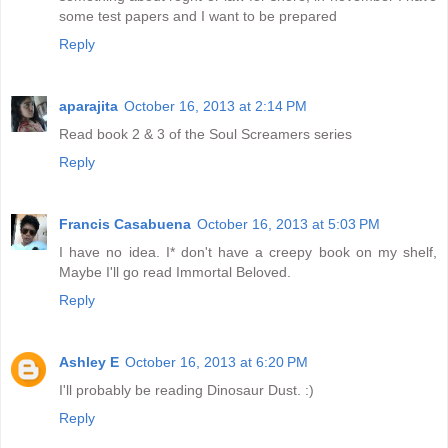
some test papers and I want to be prepared
Reply
aparajita
October 16, 2013 at 2:14 PM
Read book 2 & 3 of the Soul Screamers series
Reply
Francis Casabuena
October 16, 2013 at 5:03 PM
I have no idea. I* don't have a creepy book on my shelf,
Maybe I'll go read Immortal Beloved.
Reply
Ashley E
October 16, 2013 at 6:20 PM
I'll probably be reading Dinosaur Dust. :)
Reply