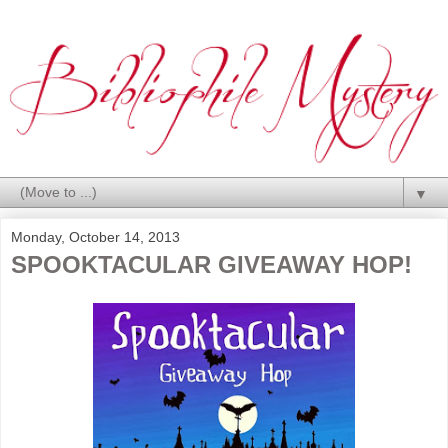
▼
Monday, October 14, 2013
SPOOKTACULAR GIVEAWAY HOP!