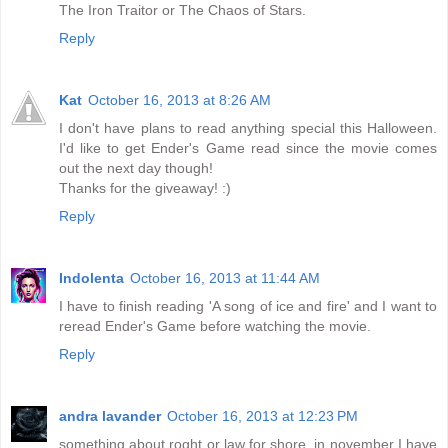
The Iron Traitor or The Chaos of Stars.
Reply
Kat
October 16, 2013 at 8:26 AM
I don't have plans to read anything special this Halloween.
I'd like to get Ender's Game read since the movie comes
out the next day though!
Thanks for the giveaway! :)
Reply
Indolenta
October 16, 2013 at 11:44 AM
I have to finish reading 'A song of ice and fire' and I want to
reread Ender's Game before watching the movie.
Reply
andra lavander
October 16, 2013 at 12:23 PM
something about roght or law for shore, in november I have