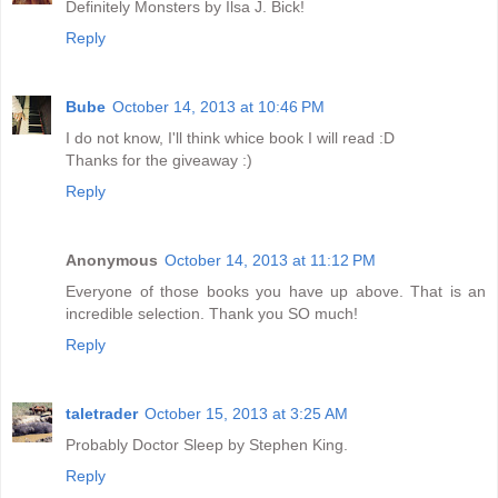
Definitely Monsters by Ilsa J. Bick!
Reply
Bube
October 14, 2013 at 10:46 PM
I do not know, I'll think whice book I will read :D
Thanks for the giveaway :)
Reply
Anonymous
October 14, 2013 at 11:12 PM
Everyone of those books you have up above. That is an
incredible selection. Thank you SO much!
Reply
taletrader
October 15, 2013 at 3:25 AM
Probably Doctor Sleep by Stephen King.
Reply