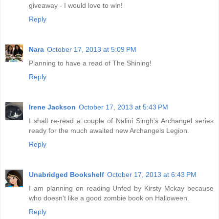
giveaway - I would love to win!
Reply
Nara
October 17, 2013 at 5:09 PM
Planning to have a read of The Shining!
Reply
Irene Jackson
October 17, 2013 at 5:43 PM
I shall re-read a couple of Nalini Singh's Archangel series
ready for the much awaited new Archangels Legion.
Reply
Unabridged Bookshelf
October 17, 2013 at 6:43 PM
I am planning on reading Unfed by Kirsty Mckay because
who doesn't like a good zombie book on Halloween.
Reply