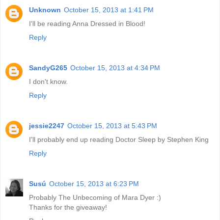
Unknown
October 15, 2013 at 1:41 PM
I'll be reading Anna Dressed in Blood!
Reply
SandyG265
October 15, 2013 at 4:34 PM
I don't know.
Reply
jessie2247
October 15, 2013 at 5:43 PM
I'll probably end up reading Doctor Sleep by Stephen King
Reply
Susú
October 15, 2013 at 6:23 PM
Probably The Unbecoming of Mara Dyer :)
Thanks for the giveaway!