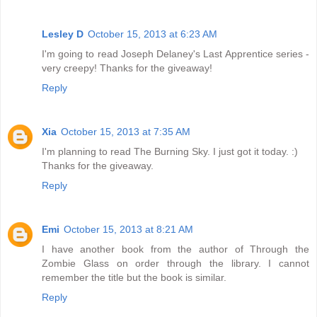
Lesley D
October 15, 2013 at 6:23 AM
I'm going to read Joseph Delaney's Last Apprentice series -
very creepy! Thanks for the giveaway!
Reply
Xia
October 15, 2013 at 7:35 AM
I'm planning to read The Burning Sky. I just got it today. :)
Thanks for the giveaway.
Reply
Emi
October 15, 2013 at 8:21 AM
I have another book from the author of Through the
Zombie Glass on order through the library. I cannot
remember the title but the book is similar.
Reply