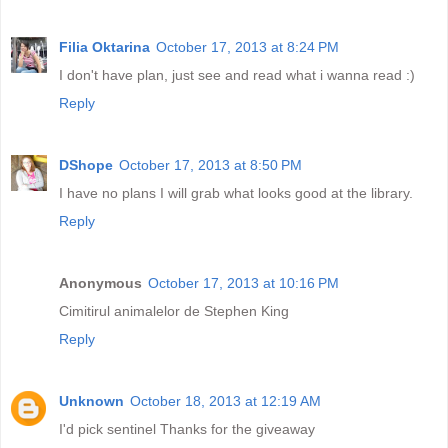
Filia Oktarina
October 17, 2013 at 8:24 PM
I don't have plan, just see and read what i wanna read :)
Reply
DShope
October 17, 2013 at 8:50 PM
I have no plans I will grab what looks good at the library.
Reply
Anonymous
October 17, 2013 at 10:16 PM
Cimitirul animalelor de Stephen King
Reply
Unknown
October 18, 2013 at 12:19 AM
I'd pick sentinel Thanks for the giveaway