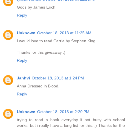
Gods by James Erich
Reply
Unknown
October 18, 2013 at 11:25 AM
I would love to read Carrie by Stephen King.
Thanks for this giveaway :)
Reply
Janhvi
October 18, 2013 at 1:24 PM
Anna Dressed in Blood.
Reply
Unknown
October 18, 2013 at 2:20 PM
trying to read a book everyday if not busy with school
works. but i really have a long list for this. ;) Thanks for the