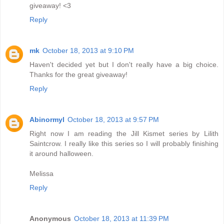
giveaway! <3
Reply
mk
October 18, 2013 at 9:10 PM
Haven't decided yet but I don't really have a big choice.
Thanks for the great giveaway!
Reply
Abinormyl
October 18, 2013 at 9:57 PM
Right now I am reading the Jill Kismet series by Lilith
Saintcrow. I really like this series so I will probably finishing
it around halloween.
Melissa
Reply
Anonymous
October 18, 2013 at 11:39 PM