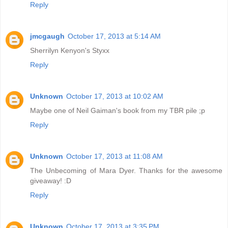
Reply
jmcgaugh
October 17, 2013 at 5:14 AM
Sherrilyn Kenyon's Styxx
Reply
Unknown
October 17, 2013 at 10:02 AM
Maybe one of Neil Gaiman's book from my TBR pile ;p
Reply
Unknown
October 17, 2013 at 11:08 AM
The Unbecoming of Mara Dyer. Thanks for the awesome
giveaway! :D
Reply
Unknown
October 17, 2013 at 3:35 PM