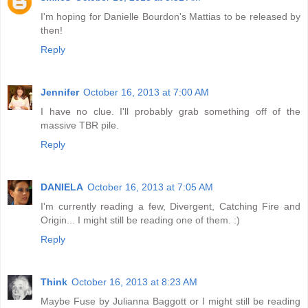
I'm hoping for Danielle Bourdon's Mattias to be released by
then!
Reply
Jennifer
October 16, 2013 at 7:00 AM
I have no clue. I'll probably grab something off of the
massive TBR pile.
Reply
DANIELA
October 16, 2013 at 7:05 AM
I'm currently reading a few, Divergent, Catching Fire and
Origin... I might still be reading one of them. :)
Reply
Think
October 16, 2013 at 8:23 AM
Maybe Fuse by Julianna Baggott or I might still be reading