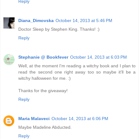
Reply
Diana_Dimovska
October 14, 2013 at 5:46 PM
Doctor Sleep by Stephen King. Thanks! :)
Reply
Stephanie @ Bookfever
October 14, 2013 at 6:03 PM
Well, at the moment I'm reading a witchy book and I plan to
read the second one right away too so maybe it'll be a
witchy halloween for me. :)
Thanks for the giveaway!
Reply
Maria Malaveci
October 14, 2013 at 6:06 PM
Maybe Madeline Abducted.
Reply