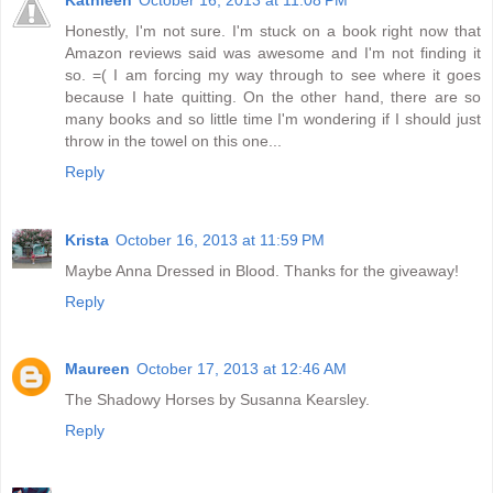
Honestly, I'm not sure. I'm stuck on a book right now that
Amazon reviews said was awesome and I'm not finding it
so. =( I am forcing my way through to see where it goes
because I hate quitting. On the other hand, there are so
many books and so little time I'm wondering if I should just
throw in the towel on this one...
Reply
Krista
October 16, 2013 at 11:59 PM
Maybe Anna Dressed in Blood. Thanks for the giveaway!
Reply
Maureen
October 17, 2013 at 12:46 AM
The Shadowy Horses by Susanna Kearsley.
Reply