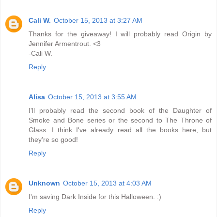
Cali W.
October 15, 2013 at 3:27 AM
Thanks for the giveaway! I will probably read Origin by
Jennifer Armentrout. <3
-Cali W.
Reply
Alisa
October 15, 2013 at 3:55 AM
I'll probably read the second book of the Daughter of
Smoke and Bone series or the second to The Throne of
Glass. I think I've already read all the books here, but
they're so good!
Reply
Unknown
October 15, 2013 at 4:03 AM
I'm saving Dark Inside for this Halloween. :)
Reply