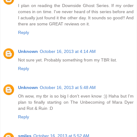
I plan on reading the Downside Ghost Series. If my order
comes in on time. I've never heard of this series before and
I actually just found it the other day. It sounds so good!! And
there are some GREAT reviews on it.
Reply
Unknown
October 16, 2013 at 4:14 AM
Not sure yet. Probably something from my TBR list.
Reply
Unknown
October 16, 2013 at 5:48 AM
Oh wow, my tbr is so big I don't even know :)) Haha but I'm
plan to finally starting on The Unbecoming of Mara Dyer
and Rot & Ruin :D
Reply
smiles
October 16, 2013 at 5:52 AM