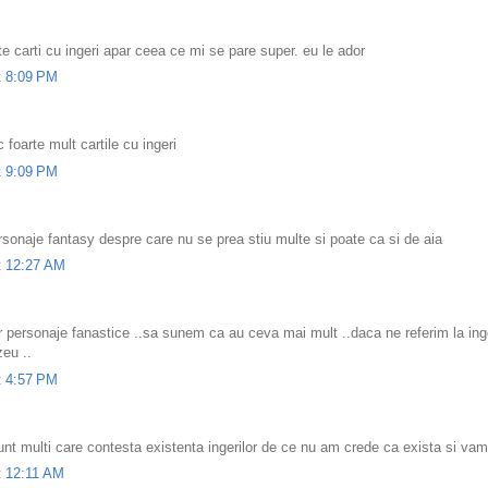
te carti cu ingeri apar ceea ce mi se pare super. eu le ador
t 8:09 PM
c foarte mult cartile cu ingeri
t 9:09 PM
rsonaje fantasy despre care nu se prea stiu multe si poate ca si de aia
t 12:27 AM
ar personaje fanastice ..sa sunem ca au ceva mai mult ..daca ne referim la inger
zeu ..
t 4:57 PM
nt multi care contesta existenta ingerilor de ce nu am crede ca exista si vamp
t 12:11 AM