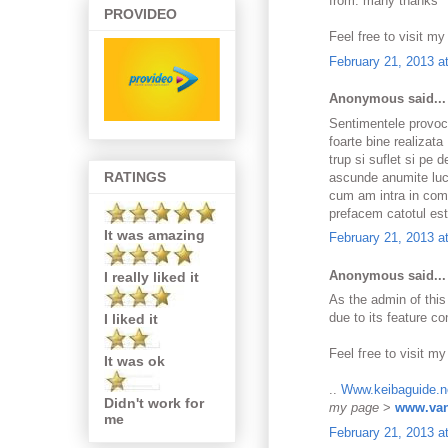
from. many thanks
PROVIDEO
Feel free to visit m
February 21, 2013 a
Anonymous said...
Sentimentele provoc
foarte bine realizat
trup si suflet si pe
RATINGS
ascunde anumite lucru
cum am intra in comu
prefacem catotul est
It was amazing
February 21, 2013 a
Anonymous said...
I really liked it
As the admіn of this
due to its fеaturе co
I liked it
Feel fгee to visit mу
It was ok
..
Www.keibaguide.n
Didn't work for
my page
>
www.van
me
February 21, 2013 a