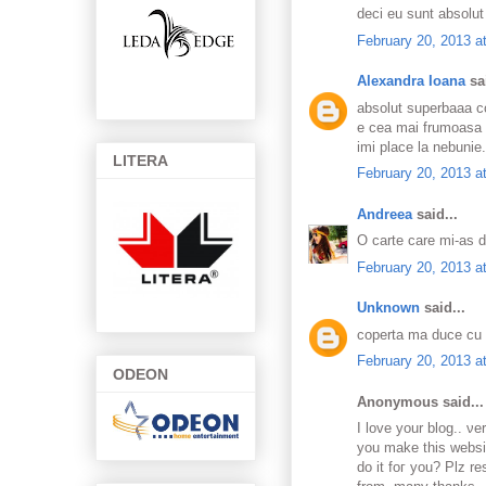
deci eu sunt absolut
February 20, 2013 a
Alexandra Ioana
sai
absolut superbaaa c
e cea mai frumoasa
imi place la nebunie
LITERA
February 20, 2013 a
Andreea
said...
O carte care mi-as d
February 20, 2013 a
Unknown
said...
coperta ma duce cu ga
February 20, 2013 a
ODEON
Anonymous said...
Ι love your blog.. ν
you make this websit
dо іt foг you? Ρlz r