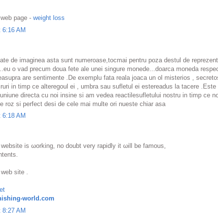
y web page -
weight loss
t 6:16 AM
ate de imaginea asta sunt numeroase,tocmai pentru poza destul de reprezenta
a ..eu o vad precum doua fete ale unei singure monede...doarca moneda respec
 deasupra are sentimente .De exemplu fata reala joaca un ol misterios , secreto
ri in timp ce alteregoul ei , umbra sau sufletul ei estereadus la tacere .Este 
niune directa cu noi insine si am vedea reactilesufletului nostru in timp ce n
e roz si perfect desi de cele mai multe ori nueste chiar asa
t 6:18 AM
 website is ωοrkіng, no doubt very rapidly it ωill bе fаmous,
ntents.
 web sіte .
et
ishing-world.com
t 8:27 AM