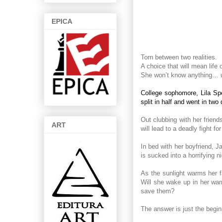
EPICA
Torn between two realities.
A choice that will mean life 
She won’t know anything… u
College sophomore, Lila Spe
split in half and went in two 
Out clubbing with her friend
ART
will lead to a deadly fight fo
In bed with her boyfriend, J
is sucked into a horrifying n
As the sunlight warms her f
Will she wake up in her war
save them?
The answer is just the begin