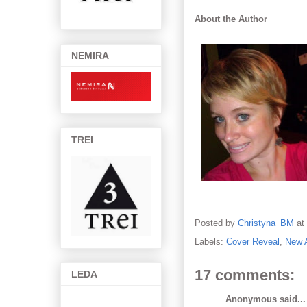
About the Author
NEMIRA
TREI
Posted by
Christyna_BM
at
Labels:
Cover Reveal
,
New 
17 comments:
LEDA
Anonymous said...