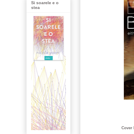
Si soarele e o
stea
Cover 