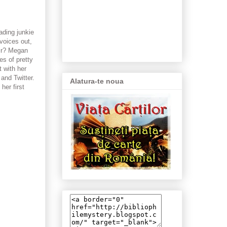
ading junkie
 voices out,
air? Megan
es of pretty
t with her
and Twitter.
Alatura-te noua
her first