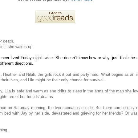
or death.
ntil she wakes up.
ncer lived Friday night twice. She doesn’t know how or why, just that she d
different directions.
s, Heather and Nilah, the girls rock it out and party hard. What begins as an i
r their lives, and Lila might be their only chance for survival.
ay, Lila is safe and warm as she drifts to sleep in the arms of the man she lov
ightmare of her friends’ deaths.
ace on Saturday morning, the two scenarios collide. But there can be only
m bed with Jay by her side, devastated and grieving for her friends? Or was
ning.