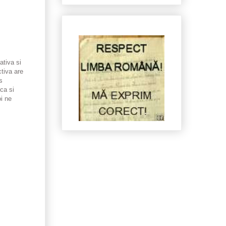
tiva si
tiva are
s
ca si
oi ne