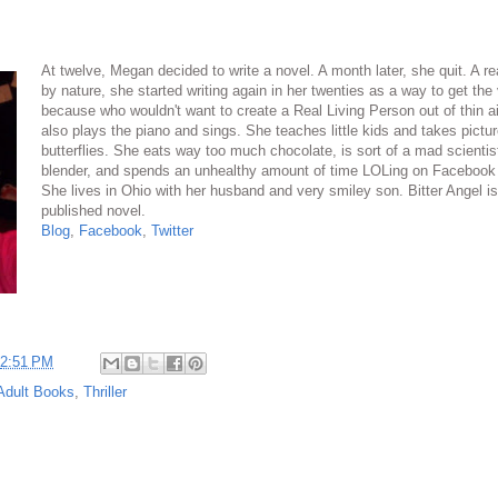
At twelve, Megan decided to write a novel. A month later, she quit. A re
by nature, she started writing again in her twenties as a way to get the
because who wouldn't want to create a Real Living Person out of thin 
also plays the piano and sings. She teaches little kids and takes pictur
butterflies. She eats way too much chocolate, is sort of a mad scientis
blender, and spends an unhealthy amount of time LOLing on Facebook 
She lives in Ohio with her husband and very smiley son. Bitter Angel is 
published novel.
Blog
,
Facebook
,
Twitter
2:51 PM
Adult Books
,
Thriller