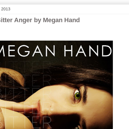
, 2013
Bitter Anger by Megan Hand