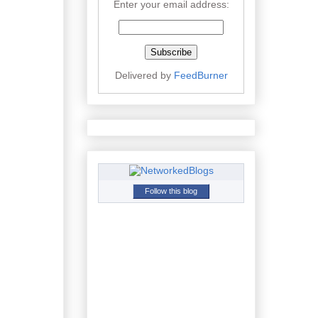
Enter your email address:
Delivered by
FeedBurner
Follow this blog