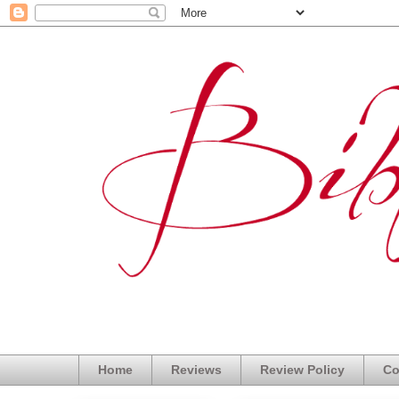
Home
Reviews
Review Policy
Co