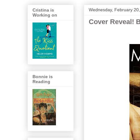
Wednesday, February 20
Cristina is
Working on
Cover Reveal! 
Bonnie is
Reading