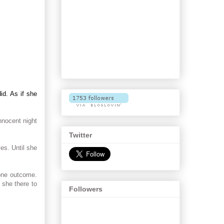
id. As if she
nnocent night
Twitter
es. Until she
 one outcome.
 she there to
Followers