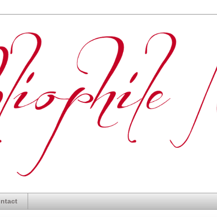
ntact