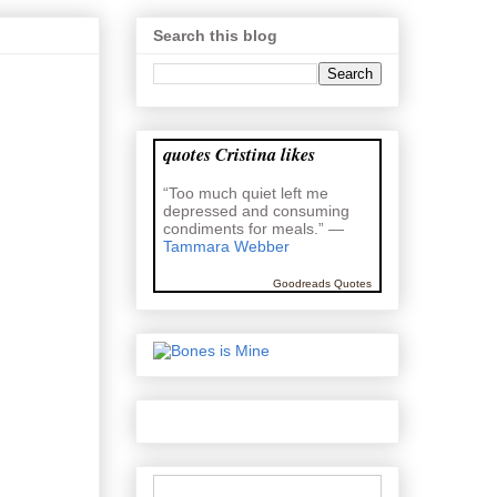
Search this blog
quotes Cristina likes
“Too much quiet left me
depressed and consuming
condiments for meals.” —
Tammara Webber
Goodreads Quotes