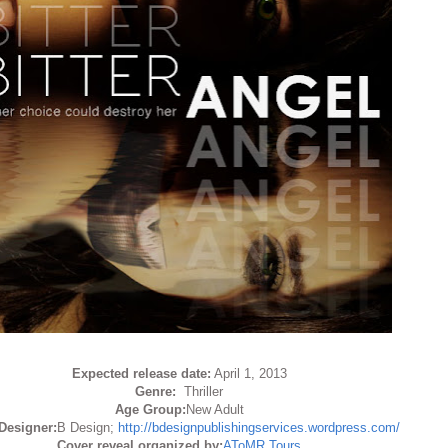
Expected release date:
April 1, 2013
Genre:
Thriller
Age Group:
New Adult
Designer:
B Design;
http://bdesignpublishingservices.wordpress.com/
Cover reveal organized by:
AToMR Tours