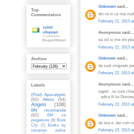
Unknown
said...
Top
din ce in ce mai mul
Commentators
February 21, 2013 a
rohit
chavan
Anonymous said...
2 comments
sa stii si mie imi pla
BloggerWidget
February 21, 2013 a
Unknown
said...
Archive
da sunt singurele pe
February 22, 2013 a
Anonymous said...
Labels
ingerii ..nu sunt chi
(Post) Apocalyptic
, adica fii lui Dumne
(62)
Aliens
(54)
Angels
(108)
February 22, 2013 a
BM recomanda
(62)
Unknown
said...
BM va
pregateste
(8)
Book
da asa e, dar cum su
City
(7)
Books by
February 23, 2013 a
romanian author