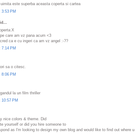
 uimita este superba aceasta coperta si cartea
t 3:53 PM
d...
operta:X
 pe care am vz pana acum <3
.cred ca e cu ingeri ca am vz angel :-??
t 7:14 PM
ori sa o citesc.
t 8:06 PM
ndul la un film thriller
t 10:57 PM
ery nice colors & theme. Did
e yоurѕelf or did you hire someone tо
eѕpοnd as I'm looking to design my own blog and would like to find out where u 