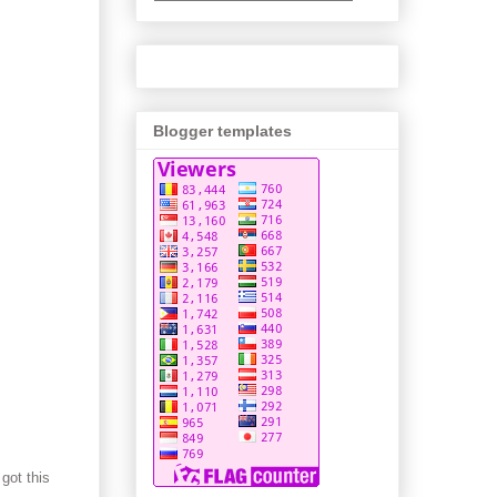
Blogger templates
got this