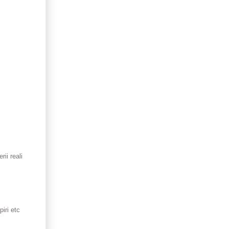
ii reali
iri etc