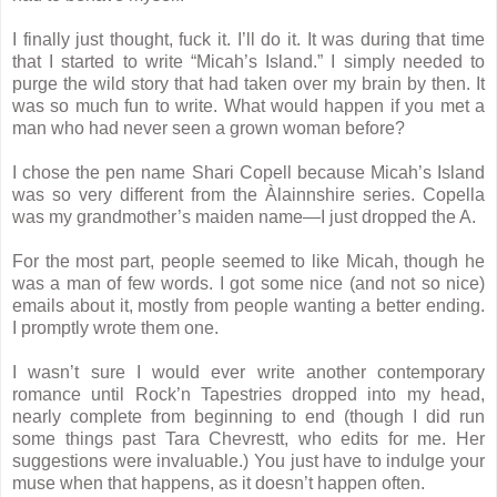
I finally just thought, fuck it. I’ll do it. It was during that time
that I started to write “Micah’s Island.” I simply needed to
purge the wild story that had taken over my brain by then. It
was so much fun to write. What would happen if you met a
man who had never seen a grown woman before?
I chose the pen name Shari Copell because Micah’s Island
was so very different from the Àlainnshire series. Copella
was my grandmother’s maiden name—I just dropped the A.
For the most part, people seemed to like Micah, though he
was a man of few words. I got some nice (and not so nice)
emails about it, mostly from people wanting a better ending.
I promptly wrote them one.
I wasn’t sure I would ever write another contemporary
romance until Rock’n Tapestries dropped into my head,
nearly complete from beginning to end (though I did run
some things past Tara Chevrestt, who edits for me. Her
suggestions were invaluable.) You just have to indulge your
muse when that happens, as it doesn’t happen often.