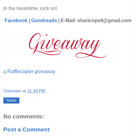
In the meantime, rock on!
Facebook
|
Goodreads
| E-Mail: sharicopell@gmail.com
a Rafflecopter giveaway
Unknown
at
11:30 PM
Share
No comments:
Post a Comment