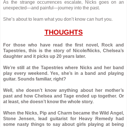
As the strange occurrences escalate, Nicks goes on an
unexpected—and painful—journey into the past.
She’s about to learn what you don’t know can hurt you.
THOUGHTS
For those who have read the first novel, Rock and
Tapestries, this is the story of Nicole/Nicks, Chelsea’s
daughter and it picks up 20 years later.
We’re still at the Tapestries where Nicks and her band
play every weekend. Yes, she’s in a band and playing
guitar. Sounds familiar, right?
Well, she doesn’t know anything about her mother’s
past and how Chelsea and Tage ended up together. Or
at least, she doesn’t know the whole story.
When the Nicks, Pip and Charm became the Wild Angel,
Stone Jensen, lead guitarist for Heavy Remedy had
some nasty things to say about girls playing at being