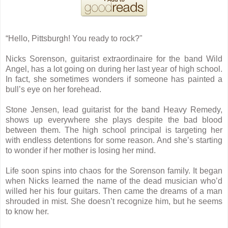
“Hello, Pittsburgh! You ready to rock?"
Nicks Sorenson, guitarist extraordinaire for the band Wild
Angel, has a lot going on during her last year of high school.
In fact, she sometimes wonders if someone has painted a
bull’s eye on her forehead.
Stone Jensen, lead guitarist for the band Heavy Remedy,
shows up everywhere she plays despite the bad blood
between them. The high school principal is targeting her
with endless detentions for some reason. And she’s starting
to wonder if her mother is losing her mind.
Life soon spins into chaos for the Sorenson family. It began
when Nicks learned the name of the dead musician who’d
willed her his four guitars. Then came the dreams of a man
shrouded in mist. She doesn’t recognize him, but he seems
to know her.