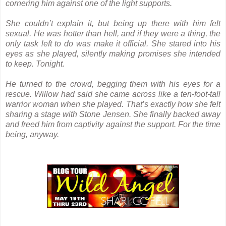
cornering him against one of the light supports.
She couldn’t explain it, but being up there with him felt
sexual. He was hotter than hell, and if they were a thing, the
only task left to do was make it official. She stared into his
eyes as she played, silently making promises she intended
to keep. Tonight.
He turned to the crowd, begging them with his eyes for a
rescue. Willow had said she came across like a ten-foot-tall
warrior woman when she played. That’s exactly how she felt
sharing a stage with Stone Jensen. She finally backed away
and freed him from captivity against the support. For the time
being, anyway.