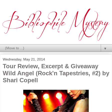
▼
Wednesday, May 21, 2014
Tour Review, Excerpt & Giveaway
Wild Angel (Rock'n Tapestries, #2) by
Shari Copell