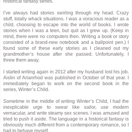
historical fantasy series.
I’ve always had stories swirling through my head. Crazy
stuff, totally whack situations. I was a voracious reader as a
child, choosing to escape into the world of books. I wrote
stories when I was a teen, but quit as I grew up. (Keep in
mind, there were no computers then. Writing a book or story
consisted of a brand-new notebook and a ballpoint pen.) I
found some of these early stories as I cleaned out my
grandmother’s house after she passed. Unfortunately, I
threw them away.
I started writing again in 2012 after my husband lost his job.
Aislin of Arianrhod was published in October of that year. I
immediately began to work on the second book in the
series, Winter’s Child.
Sometime in the middle of writing Winter’s Child, I had the
inexplicable urge to swear like sailor, use modern
vernacular, and write steamy sex scenes. I was amused and
tried to push it aside. The language in a historical fantasy is
obviously much different from a contemporary romance, so I
had to behave myself.