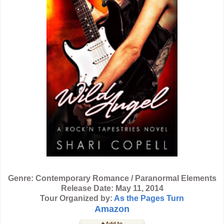
Genre: Contemporary Romance / Paranormal Elements
Release Date: May 11, 2014
Tour Organized by:
As the Pages Turn
Amazon