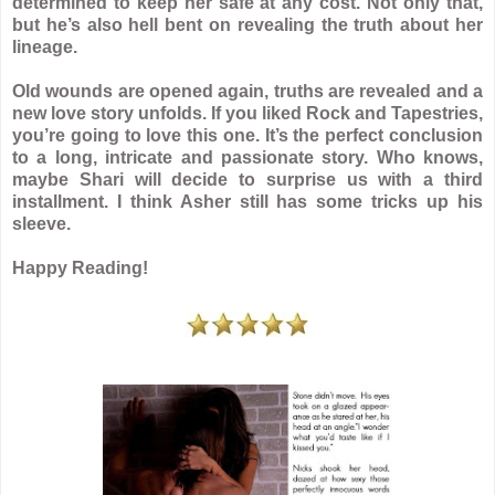
determined to keep her safe at any cost. Not only that,
but he’s also hell bent on revealing the truth about her
lineage.
Old wounds are opened again, truths are revealed and a
new love story unfolds. If you liked Rock and Tapestries,
you’re going to love this one. It’s the perfect conclusion
to a long, intricate and passionate story. Who knows,
maybe Shari will decide to surprise us with a third
installment. I think Asher still has some tricks up his
sleeve.
Happy Reading!