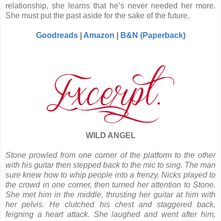
relationship, she learns that he’s never needed her more.
She must put the past aside for the sake of the future.
Goodreads
|
Amazon
|
B&N (Paperback)
WILD ANGEL
Stone prowled from one corner of the platform to the other
with his guitar then stepped back to the mic to sing. The man
sure knew how to whip people into a frenzy. Nicks played to
the crowd in one corner, then turned her attention to Stone.
She met him in the middle, thrusting her guitar at him with
her pelvis. He clutched his chest and staggered back,
feigning a heart attack. She laughed and went after him,