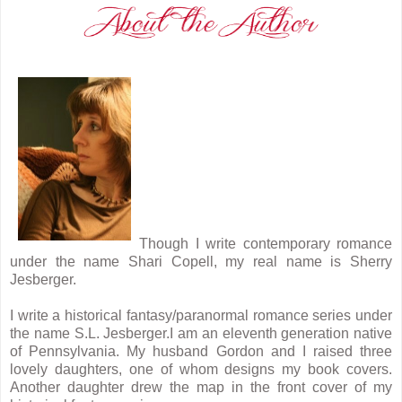
Though I write contemporary romance
under the name Shari Copell, my real name is Sherry
Jesberger.
I write a historical fantasy/paranormal romance series under
the name S.L. Jesberger.I am an eleventh generation native
of Pennsylvania. My husband Gordon and I raised three
lovely daughters, one of whom designs my book covers.
Another daughter drew the map in the front cover of my