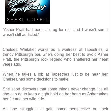
“Asher Pratt had been a drug for me, and I wasn’t sure I
wasn’t still addicted.”
Chelsea Whitaker works as a waitress at Tapestries, a
trendy Pittsburgh bar. She’s doing her best to avoid Asher
Pratt, the Pittsburgh rock legend who shattered her heart
years ago.
When he takes a job at Tapestries just to be near her,
Chelsea has some decisions to make.
She soon discovers that some things never change. It’s all
she can do to keep a tight hold on her heart as Asher takes
her for another wild ride.
As she struggles to gain some perspective on their