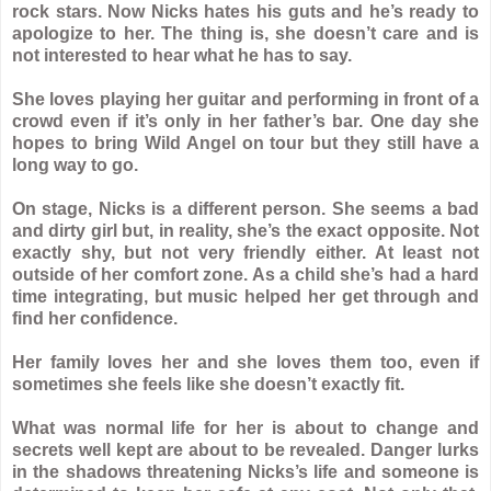
rock stars. Now Nicks hates his guts and he’s ready to
apologize to her. The thing is, she doesn’t care and is
not interested to hear what he has to say.
She loves playing her guitar and performing in front of a
crowd even if it’s only in her father’s bar. One day she
hopes to bring Wild Angel on tour but they still have a
long way to go.
On stage, Nicks is a different person. She seems a bad
and dirty girl but, in reality, she’s the exact opposite. Not
exactly shy, but not very friendly either. At least not
outside of her comfort zone. As a child she’s had a hard
time integrating, but music helped her get through and
find her confidence.
Her family loves her and she loves them too, even if
sometimes she feels like she doesn’t exactly fit.
What was normal life for her is about to change and
secrets well kept are about to be revealed. Danger lurks
in the shadows threatening Nicks’s life and someone is