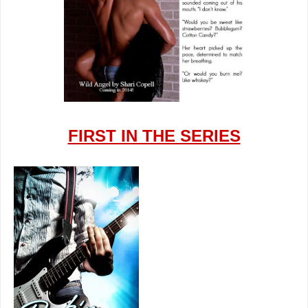
FIRST IN THE SERIES